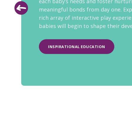
each baby’s needs and foster nurtur
meaningful bonds from day one. Exp
rich array of interactive play experi
babies will begin to shape their de
INSPIRATIONAL EDUCATION