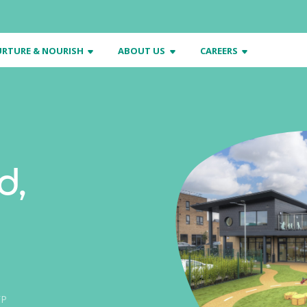
RTURE & NOURISH
ABOUT US
CAREERS
d,
FP