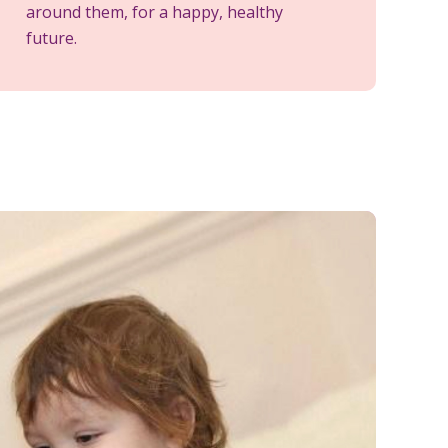
around them, for a happy, healthy
future.
M
t