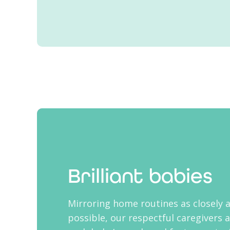
Brilliant babies
Mirroring home routines as closely 
possible, our respectful caregivers 