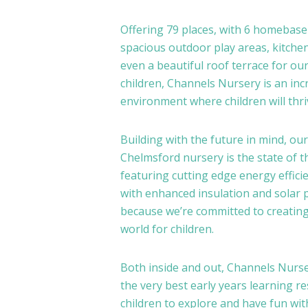
Offering 79 places, with 6 homebas
spacious outdoor play areas, kitche
even a beautiful roof terrace for our
children, Channels Nursery is an inc
environment where children will thri
Building with the future in mind, our
Chelmsford nursery is the state of th
featuring cutting edge energy effici
with enhanced insulation and solar 
because we’re committed to creating
world for children.
Both inside and out, Channels Nurse
the very best early years learning r
children to explore and have fun wit