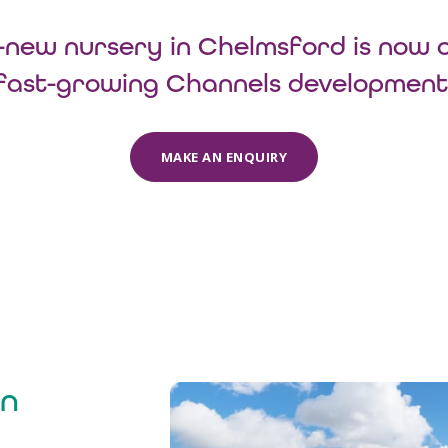
new nursery in Chelmsford is now 
fast-growing Channels development
MAKE AN ENQUIRY
in