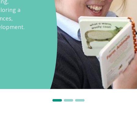
ing,
loring a
ences,
velopment.