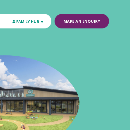
MAKE AN ENQUIRY
FAMILY HUB