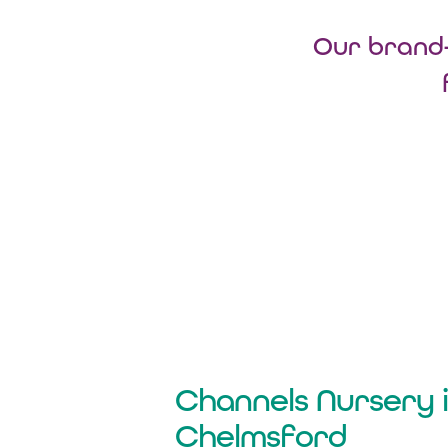
Our brand-
Channels Nursery 
Chelmsford