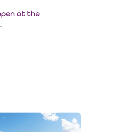
open at the
.