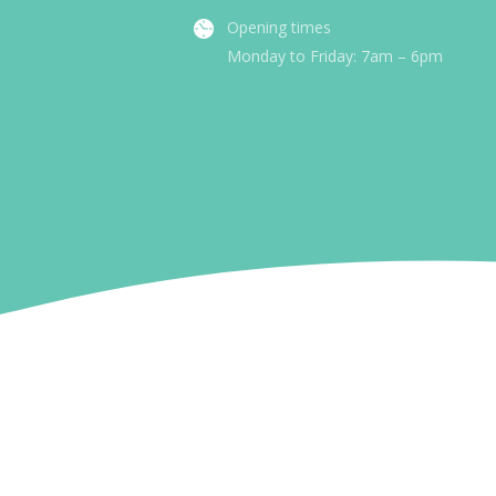
Opening times
Monday to Friday: 7am – 6pm