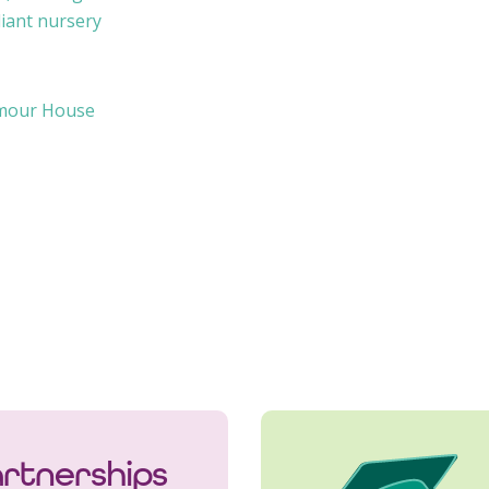
iant nursery
ymour House
rtnerships