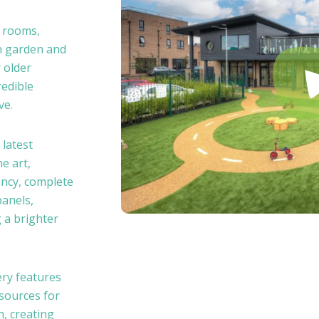
e rooms,
n garden and
 older
redible
ve.
 latest
e art,
ency, complete
panels,
 a brighter
ry features
esources for
h, creating