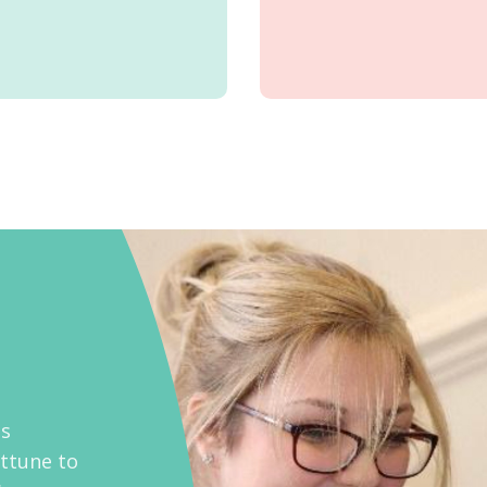
as
attune to