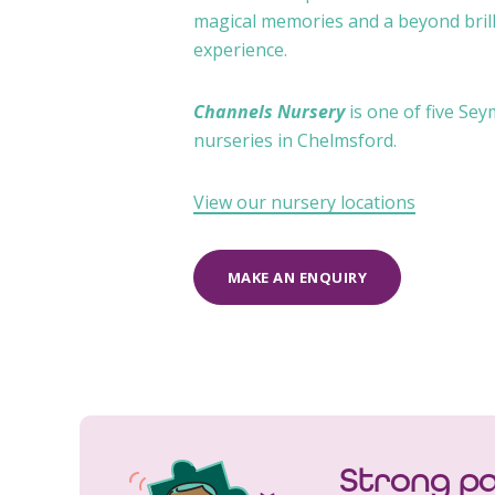
magical memories and a beyond brill
experience.
Channels Nursery
is one of five Se
nurseries in Chelmsford.
View our nursery locations
MAKE AN ENQUIRY
Strong pa