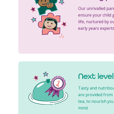
Our unrivalled par
ensure your child g
life, nurtured by o
early years experts
Next leve
Tasty and nutritio
are provided from
tea, to nourish you
mind.