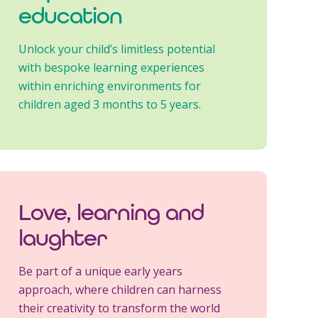
education
Unlock your child’s limitless potential
with bespoke learning experiences
within enriching environments for
children aged 3 months to 5 years.
Love, learning and
laughter
Be part of a unique early years
approach, where children can harness
their creativity to transform the world