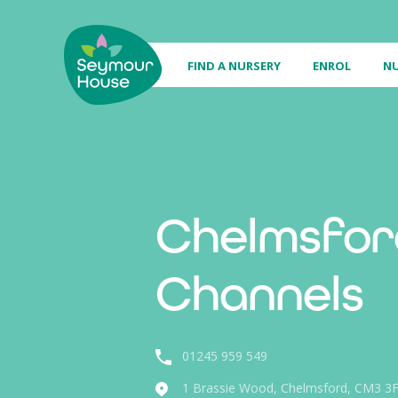
FIND A NURSERY
ENROL
NU
Chelmsfor
Channels
01245 959 549
1 Brassie Wood, Chelmsford, CM3 3