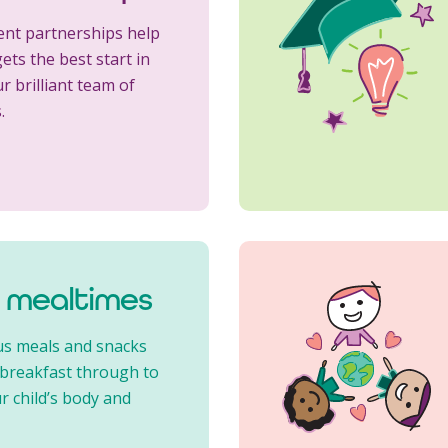
ent partnerships help
ets the best start in
ur brilliant team of
.
l mealtimes
us meals and snacks
 breakfast through to
r child’s body and