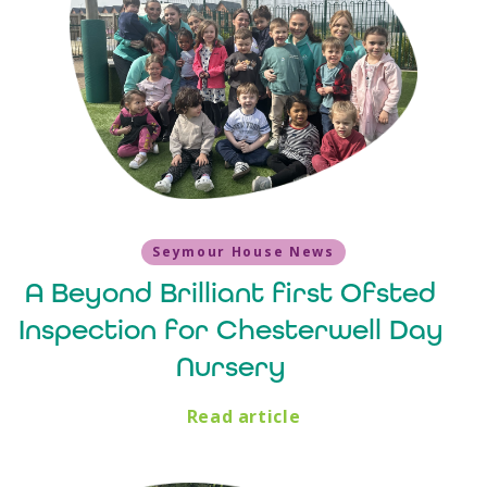
Seymour House News
A Beyond Brilliant first Ofsted
Inspection for Chesterwell Day
Nursery
Read article