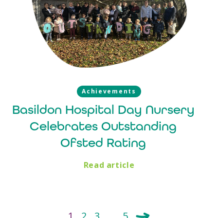
Achievements
Basildon Hospital Day Nursery
Celebrates Outstanding
Ofsted Rating
Read article
1
2
3
…
5