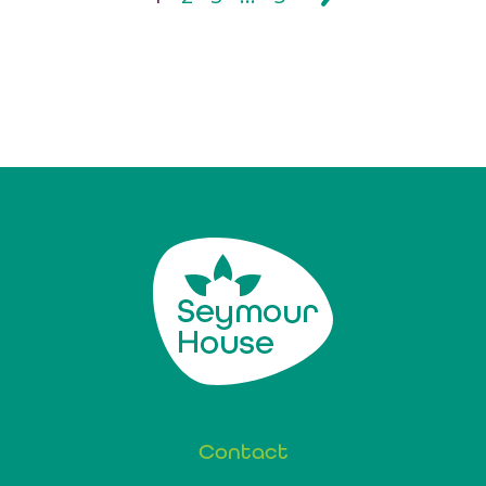
Contact