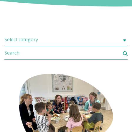
Select category