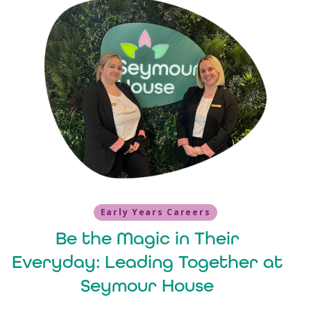
Early Years Careers
Be the Magic in Their
Everyday: Leading Together at
Seymour House