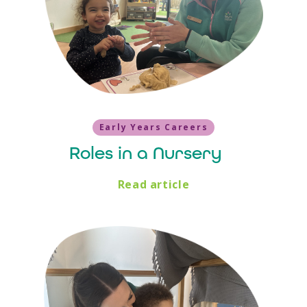
Early Years Careers
Roles in a Nursery
Read article