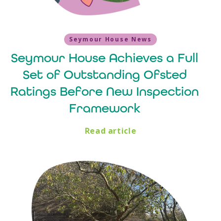
Seymour House News
Seymour House Achieves a Full
Set of Outstanding Ofsted
Ratings Before New Inspection
Framework
Read article