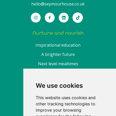
hello@seymourhouse.co.uk
Nurture and nourish
Inspirational education
A brighter future
Next level mealtimes
About
We use cookies
Find a nursery
This website uses cookies and
Fee calculator
other tracking technologies to
Enrol
improve your browsing