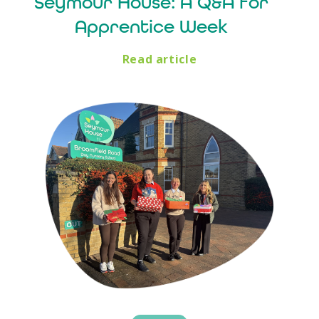
Seymour House: A Q&A for
Apprentice Week
Read article