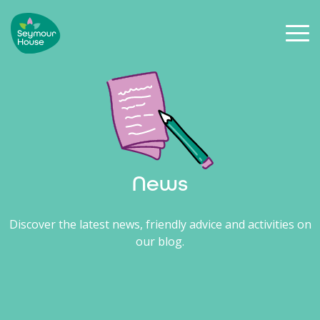
News
Discover the latest news, friendly advice and activities on
our blog.