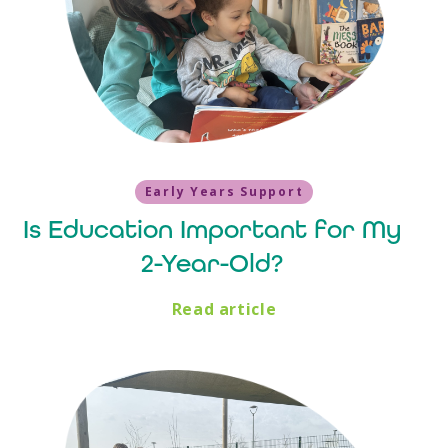
Early Years Support
Is Education Important for My
2-Year-Old?
Read article