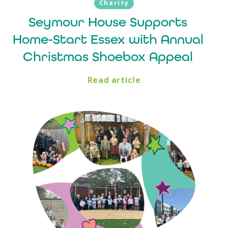
Charity
Seymour House Supports
Home-Start Essex with Annual
Christmas Shoebox Appeal
Read article