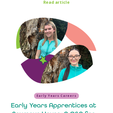
Read article
Early Years Careers
Early Years Apprentices at