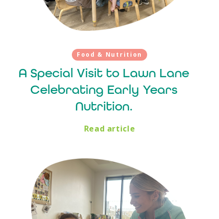
Food & Nutrition
A Special Visit to Lawn Lane
Celebrating Early Years
Nutrition.
Read article