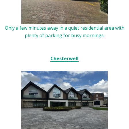
Only a few minutes away in a quiet residential area with
plenty of parking for busy mornings.
Chesterwell