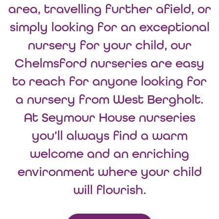
area, travelling further afield, or
simply looking for an exceptional
nursery for your child, our
Chelmsford nurseries are easy
to reach for anyone looking for
a nursery from West Bergholt.
At Seymour House nurseries
you’ll always find a warm
welcome and an enriching
environment where your child
will flourish.