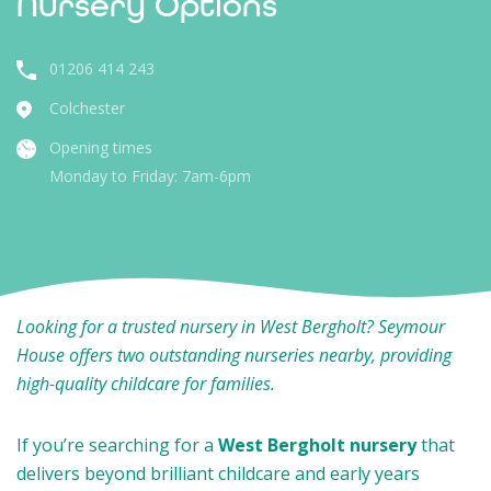
Nursery Options
01206 414 243
Colchester
Opening times
Monday to Friday: 7am-6pm
Looking for a trusted nursery in West Bergholt? Seymour
House offers two outstanding nurseries nearby, providing
high-quality childcare for families.
If you’re searching for a
West Bergholt nursery
that
delivers beyond brilliant childcare and early years