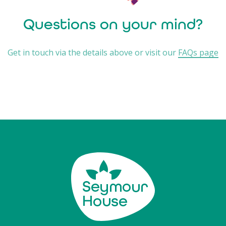
Questions on your mind?
Get in touch via the details above or visit our
FAQs page