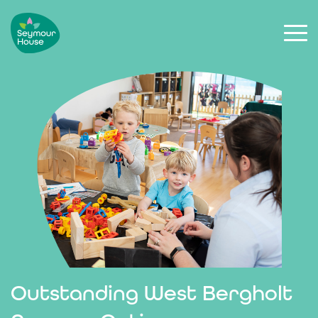
Outstanding West Bergholt