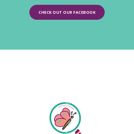
CHECK OUT OUR FACEBOOK