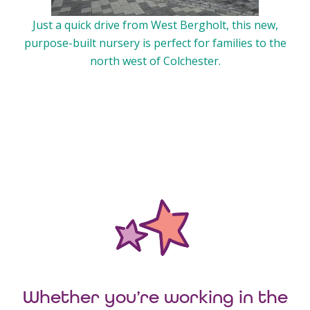
Just a quick drive from West Bergholt, this new,
purpose-built nursery is perfect for families to the
north west of Colchester.
Whether you’re working in the