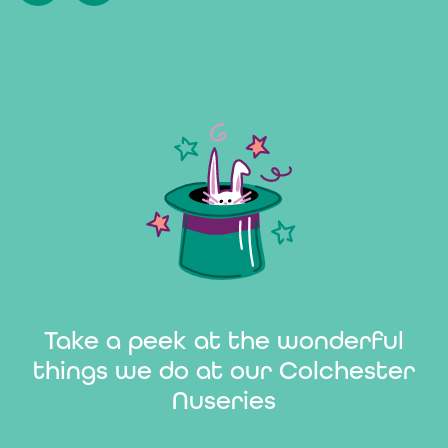
Take a peek at the wonderful
things we do at our Colchester
Nuseries