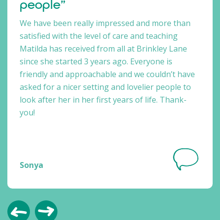
people”
We have been really impressed and more than
satisfied with the level of care and teaching
Matilda has received from all at Brinkley Lane
since she started 3 years ago. Everyone is
friendly and approachable and we couldn’t have
asked for a nicer setting and lovelier people to
look after her in her first years of life. Thank-
you!
Sonya