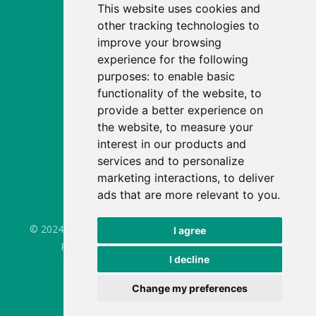
This website uses cookies and
Fee calculator
other tracking technologies to
Enrol
improve your browsing
experience for the following
Our story
purposes:
to enable basic
News
functionality of the website
,
to
provide a better experience on
Careers
the website
,
to measure your
Apprenticeships
interest in our products and
services and to personalize
FAQs
marketing interactions
,
to deliver
Site map
ads that are more relevant to you
.
© 2024 - Seymour House Nurseries. All Rights Reserved.
I agree
Privacy Policy
Cookie Notice
GDPR
I decline
Update cookies preferences
Website by 6rs.
Change my preferences