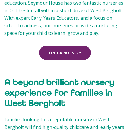
education, Seymour House has two fantastic nurseries
in Colchester, all within a short drive of West Bergholt.
With expert Early Years Educators, and a focus on
school readiness, our nurseries provide a nurturing
space for your child to learn, grow and play.
FIND A NURSERY
A beyond brilliant nursery
experience for families in
West Bergholt
Families looking for a reputable nursery in West
Bergholt will find high-quality childcare and early years