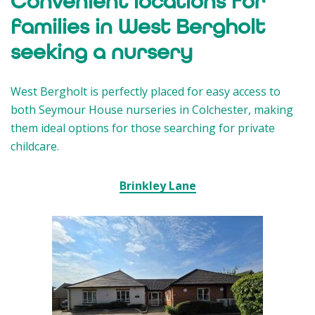
Convenient locations for
families in West Bergholt
seeking a nursery
West Bergholt is perfectly placed for easy access to
both Seymour House nurseries in Colchester, making
them ideal options for those searching for private
childcare.
Brinkley Lane