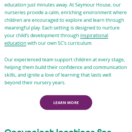
education just minutes away. At Seymour House, our
nurseries provide a calm, enriching environment where
children are encouraged to explore and learn through
meaningful play. Each setting is designed to nurture
your child’s development through
inspirational
education
with our own 5C’s curriculum.
Our experienced team support children at every stage,
helping them build their confidence and communication
skills, and ignite a love of learning that lasts well
beyond their nursery years.
LEARN MORE