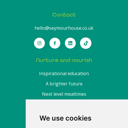
Contact
hello@seymourhouse.co.uk
Nurture and nourish
Inspirational education
A brighter future
Next level mealtimes
About
We use cookies
Find a nursery