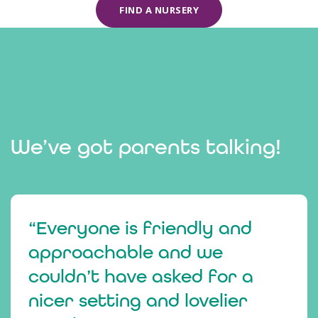
FIND A NURSERY
We’ve got parents talking!
“Everyone is friendly and
approachable and we
couldn’t have asked for a
nicer setting and lovelier