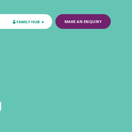
MAKE AN ENQUIRY
FAMILY HUB
y