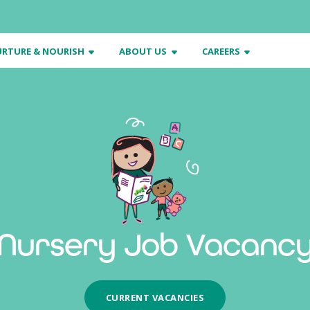
RTURE & NOURISH
ABOUT US
CAREERS
Nursery Job Vacanc
CURRENT VACANCIES