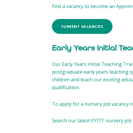
Find a vacancy to become an Apprent
CURRENT VACANCIES
Early Years Initial Te
Our Early Years Initial Teaching Trai
postgraduate early years teaching qu
children and teach our exciting educ
qualification.
To apply for a nursery job vacancy i
Search our latest EYITT nursery job 