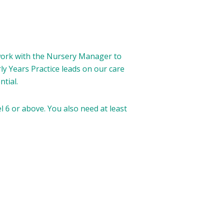
 work with the Nursery Manager to
y Years Practice leads on our care
tial.
l 6 or above. You also need at least