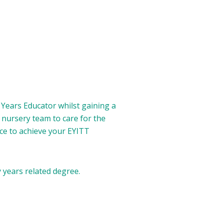
y Years Educator whilst gaining a
 nursery team to care for the
nce to achieve your EYITT
 years related degree.