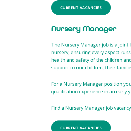
CURRENT VACANCIES
Nursery Manager
The Nursery Manager job is a joint 
nursery, ensuring every aspect runs 
health and safety of the children an
support to our children, their famil
For a Nursery Manager position you 
qualification experience in an early y
Find a Nursery Manager job vacancy
CURRENT VACANCIES