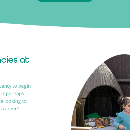
cies at
cancy to begin
 Or perhaps
re looking to
s career?