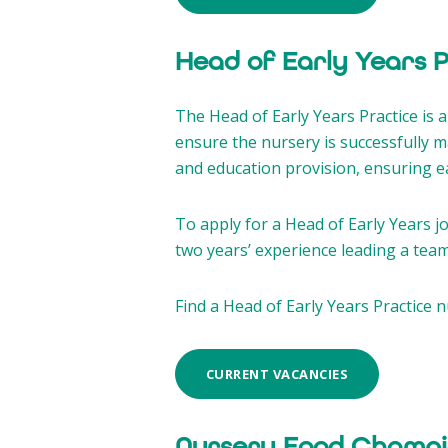
Head of Early Years 
The Head of Early Years Practice is
ensure the nursery is successfully 
and education provision, ensuring eac
To apply for a Head of Early Years jo
two years’ experience leading a team 
Find a Head of Early Years Practice n
CURRENT VACANCIES
Nursery Food Champi