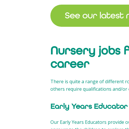
See our latest 
Nursery jobs 
career
There is quite a range of different r
others require qualifications and/or 
Early Years Educator
Our Early Years Educators provide ou