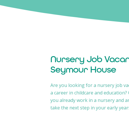
Nursery Job Vacan
Seymour House
Are you looking for a nursery job va
a career in childcare and education?
you already work in a nursery and a
take the next step in your early year