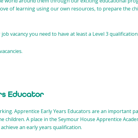
he world around them through our exciting educational pro
 love of learning using our own resources, to prepare the c
job vacancy you need to have at least a Level 3 qualification
vacancies.
rs Educator
orking. Apprentice Early Years Educators are an important p
he children. A place in the Seymour House Apprentice Acade
achieve an early years qualification.