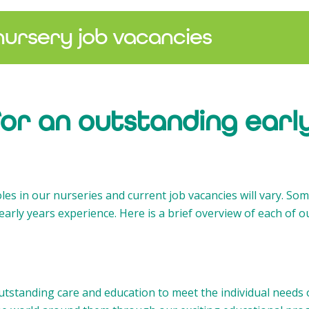
nursery job vacancies
for an outstanding earl
oles in our nurseries and current job vacancies will vary. Som
early years experience. Here is a brief overview of each of o
tstanding care and education to meet the individual needs o