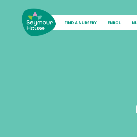
FIND A NURSERY
ENROL
NU