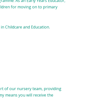
gramme. As an Early Years Educator,
hildren for moving on to primary
 in Childcare and Education.
art of our nursery team, providing
my means you will receive the