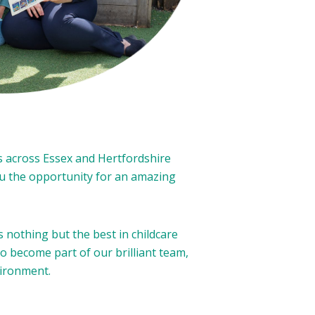
s across Essex and Hertfordshire
you the opportunity for an amazing
nothing but the best in childcare
to become part of our brilliant team,
vironment.