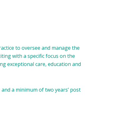
Practice to oversee and manage the
ing with a specific focus on the
ing exceptional care, education and
e and a minimum of two years’ post