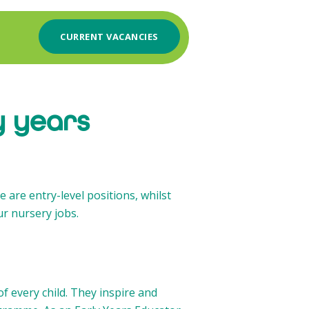
CURRENT VACANCIES
y years
e are entry-level positions, whilst
ur nursery jobs.
f every child. They inspire and