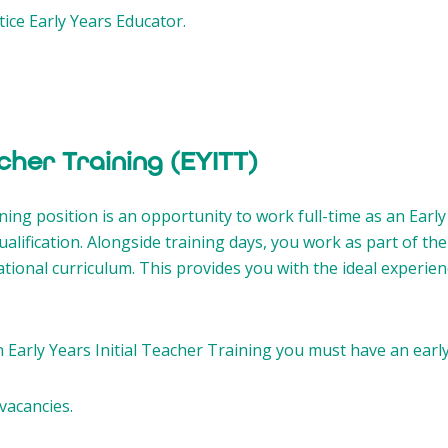
ice Early Years Educator.
acher Training (EYITT)
ning position is an opportunity to work full-time as an Earl
alification. Alongside training days, you work as part of the
ational curriculum. This provides you with the ideal experie
n Early Years Initial Teacher Training you must have an early
vacancies.