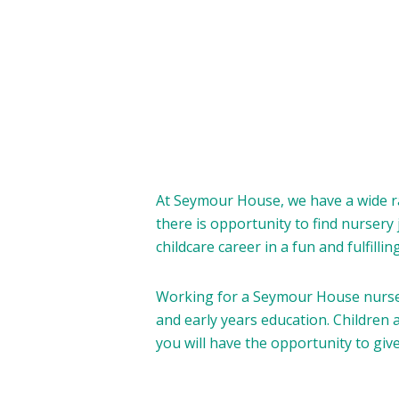
At Seymour House, we have a wide ra
there is opportunity to find nursery
childcare career in a fun and fulfilli
Working for a Seymour House nursery
and early years education. Children a
you will have the opportunity to giv