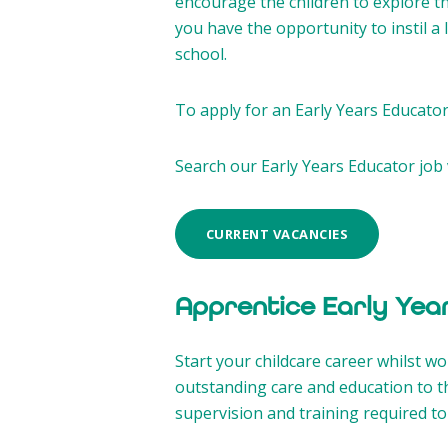
encourage the children to explore t
you have the opportunity to instil a
school.
To apply for an Early Years Educator 
Search our Early Years Educator job 
CURRENT VACANCIES
Apprentice Early Yea
Start your childcare career whilst w
outstanding care and education to t
supervision and training required to 