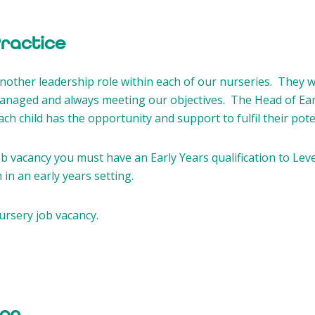
Practice
 another leadership role within each of our nurseries. They
managed and always meeting our objectives. The Head of Earl
h child has the opportunity and support to fulfil their poten
b vacancy you must have an Early Years qualification to Leve
in an early years setting.
ursery job vacancy.
on