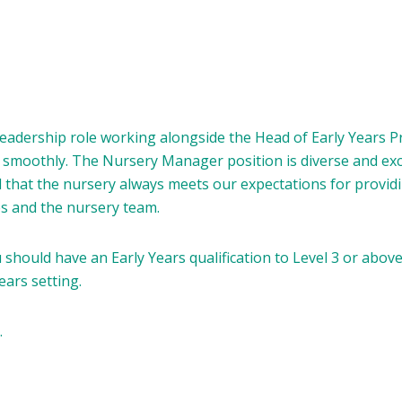
leadership role working alongside the Head of Early Years 
smoothly. The Nursery Manager position is diverse and excit
d that the nursery always meets our expectations for provid
ies and the nursery team.
should have an Early Years qualification to Level 3 or abov
ears setting.
.