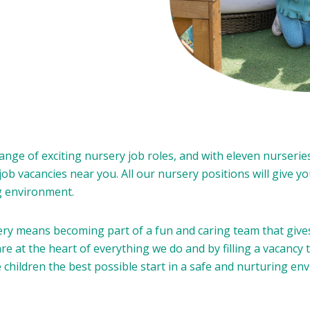
nge of exciting nursery job roles, and with eleven nurserie
 job vacancies near you. All our nursery positions will give 
ng environment.
 means becoming part of a fun and caring team that gives 
re at the heart of everything we do and by filling a vacancy 
e children the best possible start in a safe and nurturing en