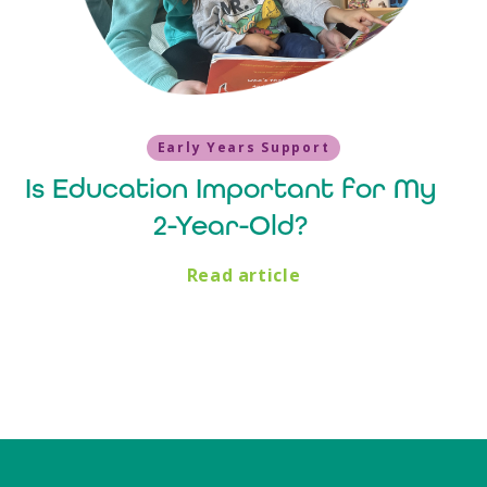
Early Years Support
Is Education Important for My
2-Year-Old?
Read article