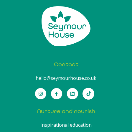
Contact
hello@seymourhouse.co.uk
Nurture and nourish
Inspirational education