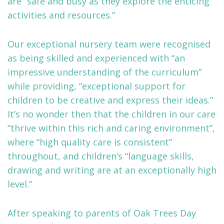
are “safe and busy as they explore the enticing
activities and resources.”
Our exceptional nursery team were recognised
as being skilled and experienced with “an
impressive understanding of the curriculum”
while providing, “exceptional support for
children to be creative and express their ideas.”
It’s no wonder then that the children in our care
“thrive within this rich and caring environment”,
where “high quality care is consistent”
throughout, and children’s “language skills,
drawing and writing are at an exceptionally high
level.”
After speaking to parents of Oak Trees Day