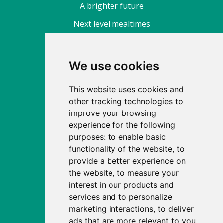
A brighter future
Next level mealtimes
About
We use cookies
Find a nursery
This website uses cookies and
Fee calculator
other tracking technologies to
Enrol
improve your browsing
experience for the following
Our story
purposes:
to enable basic
News
functionality of the website
,
to
provide a better experience on
Careers
the website
,
to measure your
Apprenticeships
interest in our products and
services and to personalize
FAQs
marketing interactions
,
to deliver
Site map
ads that are more relevant to you
.