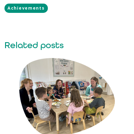
Achievements
Related posts