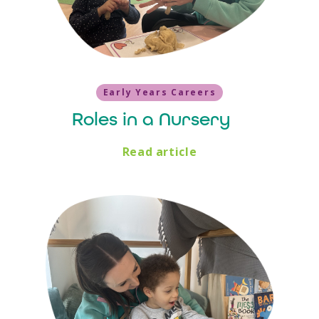
Early Years Careers
Roles in a Nursery
Read article