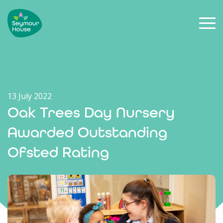
13 July 2022
Oak Trees Day Nursery
Awarded Outstanding
Ofsted Rating