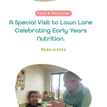
Food & Nutrition
A Special Visit to Lawn Lane
Celebrating Early Years
Nutrition.
Read article