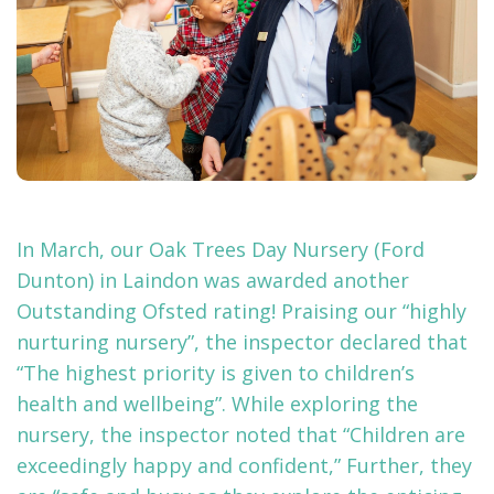
In March, our Oak Trees Day Nursery (Ford
Dunton) in Laindon was awarded another
Outstanding Ofsted rating! Praising our “highly
nurturing nursery”, the inspector declared that
“The highest priority is given to children’s
health and wellbeing”. While exploring the
nursery, the inspector noted that “Children are
exceedingly happy and confident,” Further, they