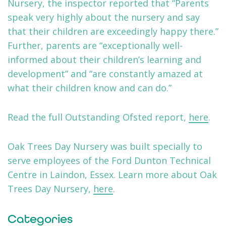
Nursery, the inspector reported that “Parents
speak very highly about the nursery and say
that their children are exceedingly happy there.”
Further, parents are “exceptionally well-
informed about their children’s learning and
development” and “are constantly amazed at
what their children know and can do.”
Read the full Outstanding Ofsted report,
here
.
Oak Trees Day Nursery was built specially to
serve employees of the Ford Dunton Technical
Centre in Laindon, Essex. Learn more about Oak
Trees Day Nursery,
here
.
Categories