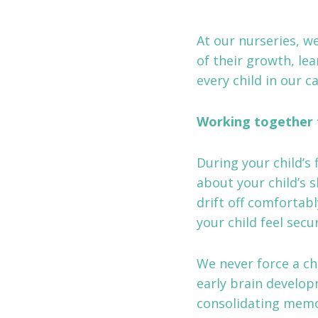
At our nurseries, we
of their growth, lea
every child in our ca
Working together 
During your child’s 
about your child’s 
drift off comfortab
your child feel sec
We never force a ch
early brain develop
consolidating memor