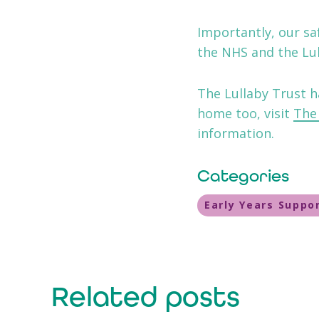
Importantly, our s
the NHS and the Lul
The Lullaby Trust h
home too, visit
The 
information.
Categories
Early Years Suppo
Related posts