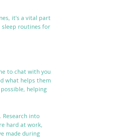
s, it’s a vital part
 sleep routines for
ime to chat with you
and what helps them
 possible, helping
. Research into
re hard at work,
’ve made during