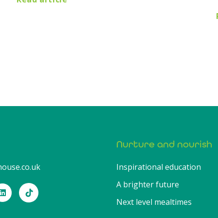
Nurture and nourish
ouse.co.uk
Inspirational education
A brighter future
Next level mealtimes