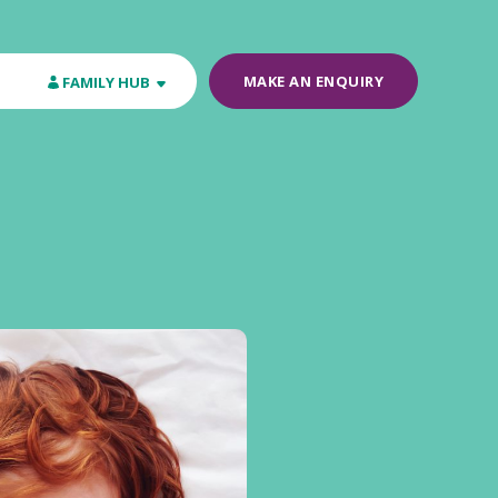
MAKE AN ENQUIRY
FAMILY HUB