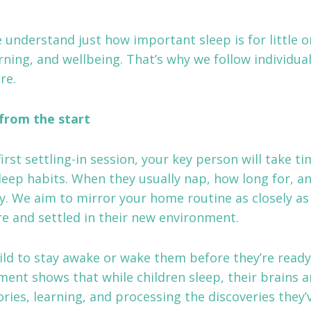
 understand just how important sleep is for little one
rning, and wellbeing. That’s why we follow individual
re.
from the start
first settling-in session, your key person will take t
sleep habits. When they usually nap, how long for, 
ly. We aim to mirror your home routine as closely as
ure and settled in their new environment.
ild to stay awake or wake them before they’re ready
ment shows that while children sleep, their brains a
ies, learning, and processing the discoveries they