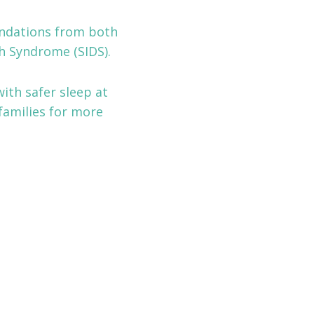
endations from both
h Syndrome (SIDS).
ith safer sleep at
families for more