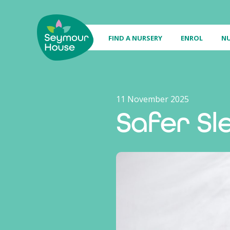
FIND A NURSERY
ENROL
NU
11 November 2025
Safer Sl