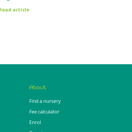
Read article
About
Find a nursery
Fee calculator
Enrol