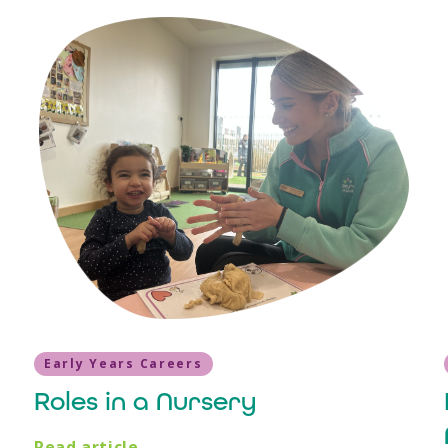
Early Years Careers
Roles in a Nursery
Read article