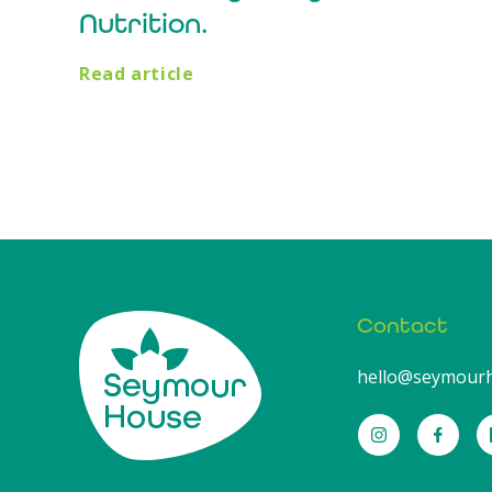
Nutrition.
Read article
Contact
hello@seymourh