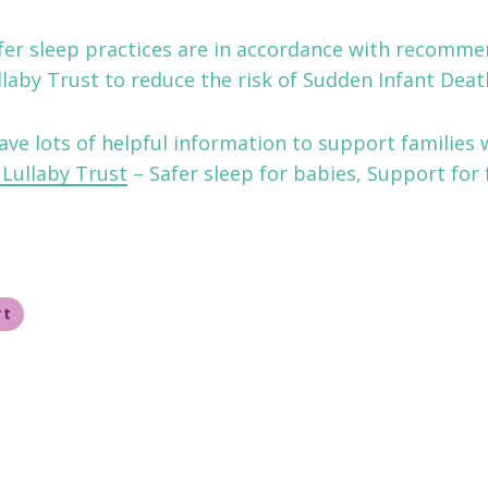
afer sleep practices are in accordance with recomm
laby Trust to reduce the risk of Sudden Infant Deat
ave lots of helpful information to support families w
Lullaby Trust
– Safer sleep for babies, Support for 
rt