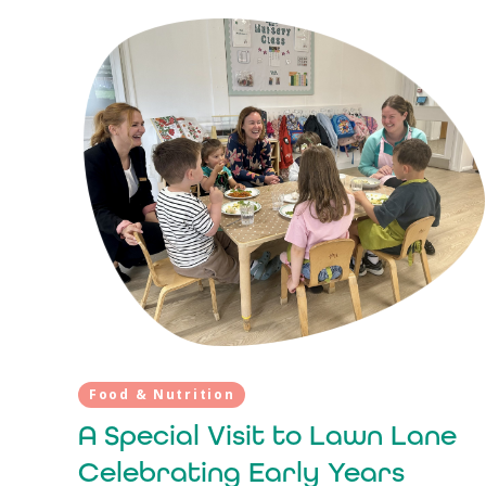
Food & Nutrition
A Special Visit to Lawn Lane
Celebrating Early Years