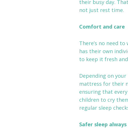
their busy day. Tha
not just rest time.
Comfort and care
There’s no need to 
has their own indiv
to keep it fresh and
Depending on your c
mattress for their 
ensuring that every
children to cry them
regular sleep checks
Safer sleep always