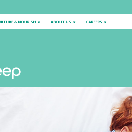
RTURE & NOURISH
ABOUT US
CAREERS
eep