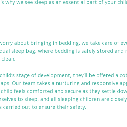
t’s why we see sleep as an essential part of your chi
worry about bringing in bedding, we take care of eve
idual sleep bag, where bedding is safely stored and 
 clean.
hild’s stage of development, they’ll be offered a cot
naps. Our team takes a nurturing and responsive ap
 child feels comforted and secure as they settle do
selves to sleep, and all sleeping children are closel
 carried out to ensure their safety.