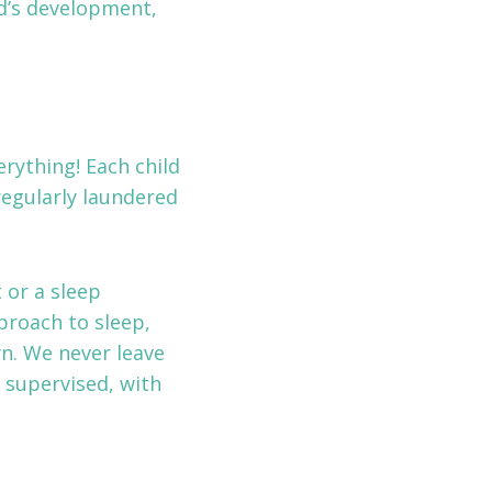
ld’s development,
rything! Each child
regularly laundered
 or a sleep
proach to sleep,
wn. We never leave
y supervised, with