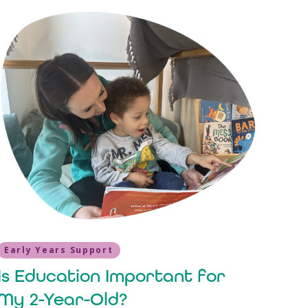
Early Years Support
Is Education Important for
My 2-Year-Old?